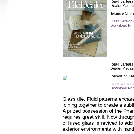
Read Barbara C
Dealer Magazi
Taking a Shine 
Flash Version
(
Download Pri
Read Barbara C
Dealer Magazi
Recession Le
Flash Version
(
Download Pri
Glass tile. Fluid patterns encase
joining together to create a subt
A prized possession of the Phar
requires great skill. Now throug
of fused glass is revived to add
exterior environments with hand