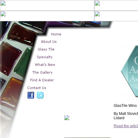
GlasTile Wins
By Matt Slovic
Lidard
Read the artic