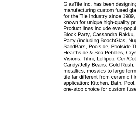
GlasTile Inc. has been designin
manufacturing custom fused glas
for the Tile Industry since 1989,
known for unique high-quality p
Product lines include ever-popu
Block Party, Cassandra Rakku,
Party (including BeachGlas, Nu
SandBars, Poolside, Poolside Th
Hearthside & Sea Pebbles, Crys
Visions, Tifini, Lollipop, Ceri/Co
Candy/Jelly Beans, Gold Rush, 
metallics, mosaics to large form
tile far different from ceramic ti
application: Kitchen, Bath, Pool
one-stop choice for custom fused