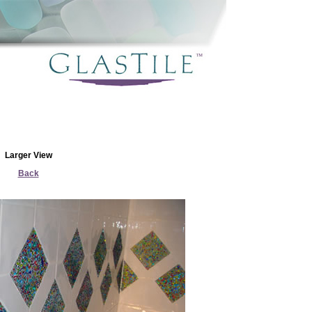
Larger View
Back