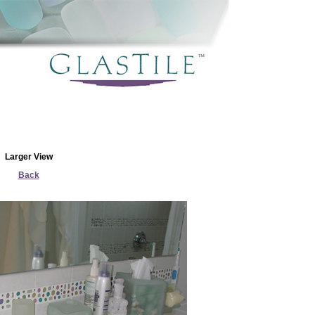
Larger View
Back