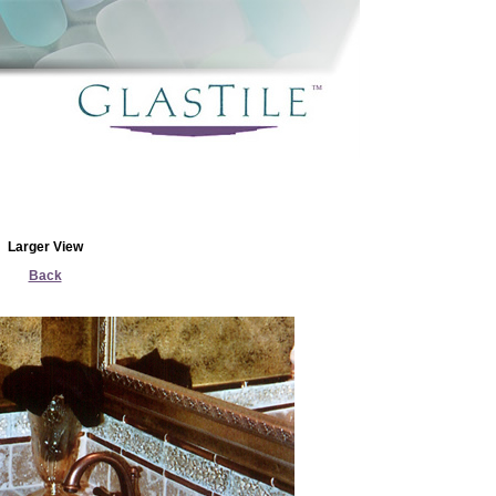
Larger View
Back