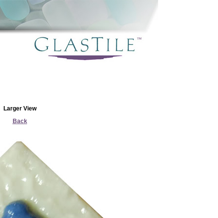
Larger View
Back